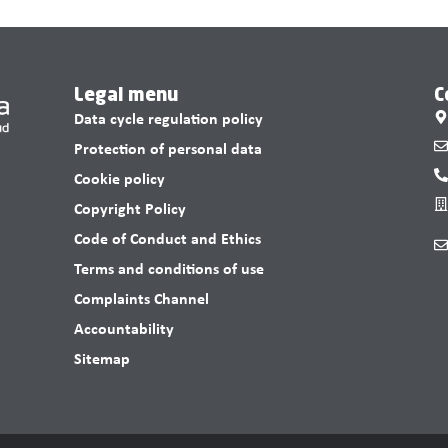
Legal menu
C
Data cycle regulation policy
Protection of personal data
Cookie policy
Copyright Policy
Code of Conduct and Ethics
Terms and conditions of use
Complaints Channel
Accountability
Sitemap