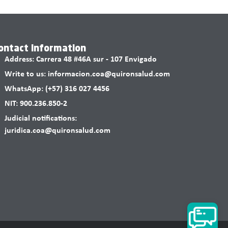
ontact information
Address: Carrera 48 #46A sur - 107 Envigado
Write to us: informacion.coa@quironsalud.com
WhatsApp: (+57) 316 027 4456
NIT: 900.236.850-2
Judicial notifications:
juridica.coa@quironsalud.com