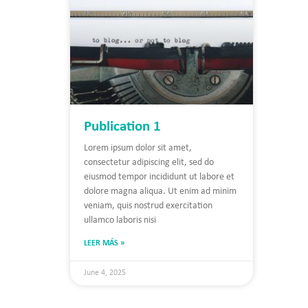
Publication 1
Lorem ipsum dolor sit amet,
consectetur adipiscing elit, sed do
eiusmod tempor incididunt ut labore et
dolore magna aliqua. Ut enim ad minim
veniam, quis nostrud exercitation
ullamco laboris nisi
LEER MÁS »
June 4, 2025