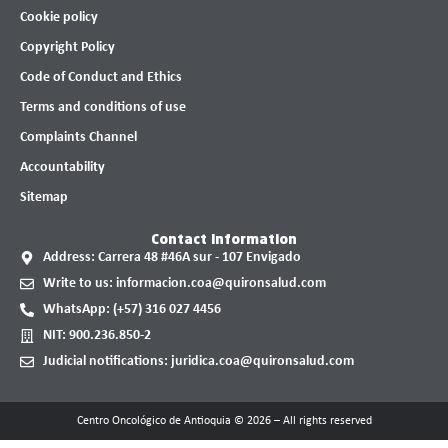
Cookie policy
Copyright Policy
Code of Conduct and Ethics
Terms and conditions of use
Complaints Channel
Accountability
Sitemap
Contact information
Address: Carrera 48 #46A sur - 107 Envigado
Write to us: informacion.coa@quironsalud.com
WhatsApp: (+57) 316 027 4456
NIT: 900.236.850-2
Judicial notifications: juridica.coa@quironsalud.com
Centro Oncológico de Antioquia © 2026 – All rights reserved