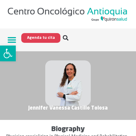
Agenda tu cita
Open toolbar
Jennifer Vanessa Castillo Tolosa
Biography