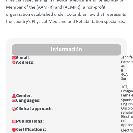
Physician specializing in Physical Medicine and Rehabilitation.
Member of the (AAMFR) and (ACMFR), a non-profit
organization established under Colombian law that represents
the country’s Physical Medicine and Rehabilitation specialists.
Información
Jennif
E-mail:
Carrer
Address:
48
#
46A
Sur
-
107,
Enviga
Femal
Gender:
Spanis
Languages:
English
Oncolo
Clinical approach:
rehabil
Electro
not
Publications:
applie
Certifications:
Electro