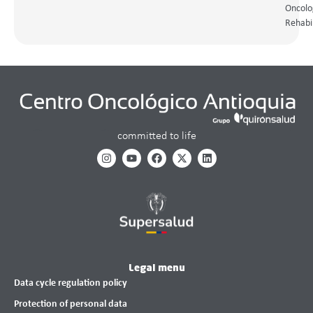
Oncolo
Rehabil
committed to life
Legal menu
Data cycle regulation policy
Protection of personal data