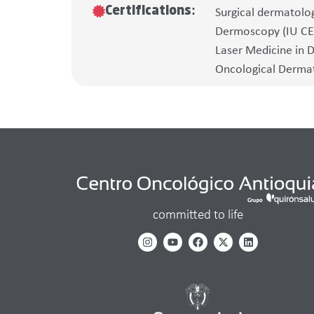
Certifications:
Surgical dermatolo
Dermoscopy (IU C
Laser Medicine in 
Oncological Dermato
committed to life