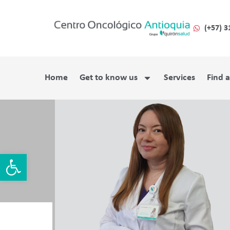
(+57) 3
Home
Get to know us
Services
Find 
Open toolbar