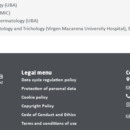
gy (UBA)
EMIC)
Dermatology (UBA)
logy and Trichology (Virgen Macarena University Hospital), Se
Legal menu
C
Data cycle regulation policy
Protection of personal data
Cookie policy
Copyright Policy
Code of Conduct and Ethics
Terms and conditions of use