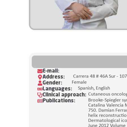
E-mail:
Carrera 48 # 46A Sur - 10
Address:
Female
Gender:
Spanish, English
Languages:
Cutaneous oncolog
Clinical approach:
Brooke-Spiegler sy
Publications:
Catalina Valencia 
750. Damian Ferrar
helix reconstructio
Dermatological ico
June 2012 Volume