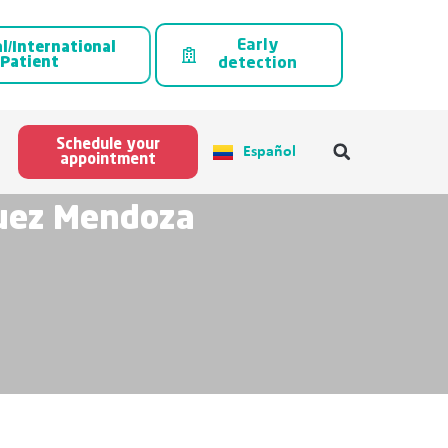
Early
l/International
Patient
detection
Schedule your
Español
appointment
guez Mendoza