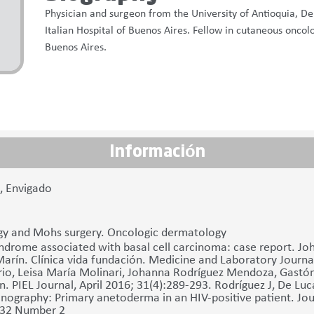
Physician and surgeon from the University of Antioquia, D
Italian Hospital of Buenos Aires. Fellow in cutaneous oncol
Buenos Aires.
Información
7, Envigado
y and Mohs surgery. Oncologic dermatology
ndrome associated with basal cell carcinoma: case report. J
Marín. Clínica vida fundación. Medicine and Laboratory Journ
io, Leisa María Molinari, Johanna Rodríguez Mendoza, Gastón
n. PIEL Journal, April 2016; 31(4):289-293. Rodríguez J, De Luca
nography: Primary anetoderma in an HIV-positive patient. Journ
 32 Number 2