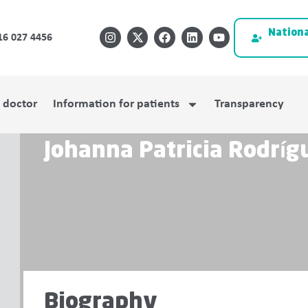
Nationa
16 027 4456
a doctor
Information for patients
Transparency
Johanna Patricia Rodrí
Biography