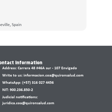
ville, Spain
ontact information
Address: Carrera 48 #46A sur - 107 Envigado
Write to us: informacion.coa@quironsalud.com
WhatsApp: (+57) 316 027 4456
NIT: 900.236.850-2
Judicial notifications:
juridica.coa@quironsalud.com