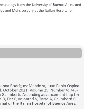
ermatology from the University of Buenos Aires, and
ogy and Mohs surgery at the Italian Hospital of
ohanna Rodríguez Mendoza, Juan Pablo Ospina.
al. October 2021. Volume 25, Number 4: 743-
 Galimberti. Ascending advancement flap for
 D, Enz P, Volonteri V, Torre A, Galimberti R.
al of the Italian Hospital of Buenos Aires.