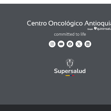
committed to life