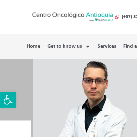
(+57) 3
Home
Get to know us
Services
Find 
Open toolbar