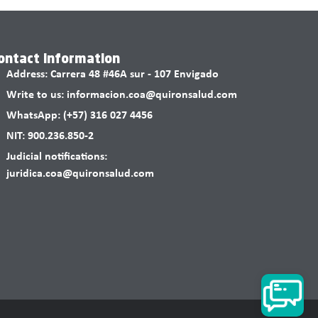
ontact information
Address: Carrera 48 #46A sur - 107 Envigado
Write to us: informacion.coa@quironsalud.com
WhatsApp: (+57) 316 027 4456
NIT: 900.236.850-2
Judicial notifications:
juridica.coa@quironsalud.com