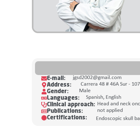
jgsd2002@gmail.com
E-mail:
Carrera 48 # 46A Sur - 10
Address:
Male
Gender:
Spanish, English
Languages:
Head and neck onco
Clinical approach:
not applied
Publications:
Certifications:
Endoscopic skull ba