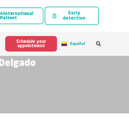
Early
l/International
Patient
detection
Schedule your
Español
appointment
 Delgado