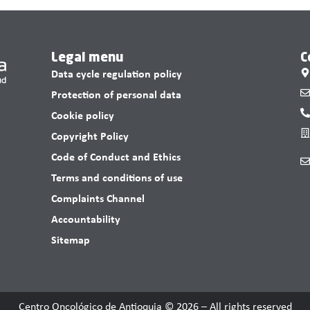
Legal menu
C
Data cycle regulation policy
Protection of personal data
Cookie policy
Copyright Policy
Code of Conduct and Ethics
Terms and conditions of use
Complaints Channel
Accountability
Sitemap
Centro Oncológico de Antioquia © 2026 – All rights reserved