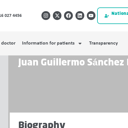
Nationa
16 027 4456
a doctor
Information for patients
Transparency
Juan Guillermo Sánchez
Biography