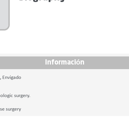
Información
7, Envigado
logic surgery.
se surgery