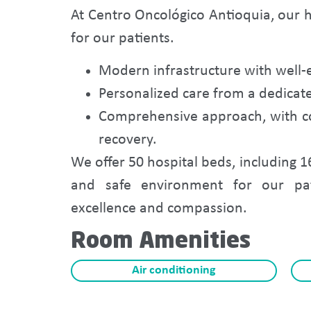
At Centro Oncológico Antioquia, our h
for our patients.
Modern infrastructure with well-
Personalized care from a dedicat
Comprehensive approach, with co
recovery.
We offer 50 hospital beds, including 1
and safe environment for our pa
excellence and compassion.
Room Amenities
Air conditioning