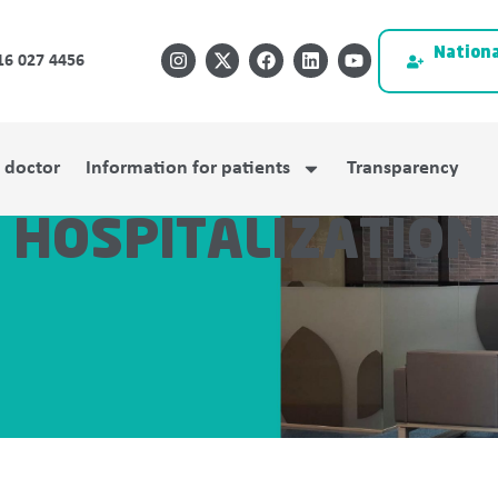
Nationa
16 027 4456
a doctor
Information for patients
Transparency
HOSPITALIZATION