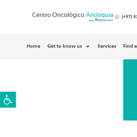
(+57) 3
Home
Get to know us
Services
Find 
Open toolbar