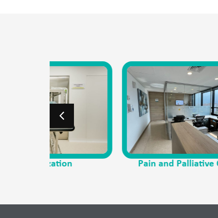
on
Pain and Palliative Care
P