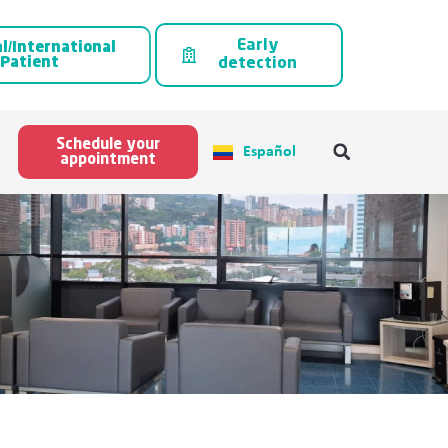
Early
l/International
Patient
detection
Schedule your
Español
appointment