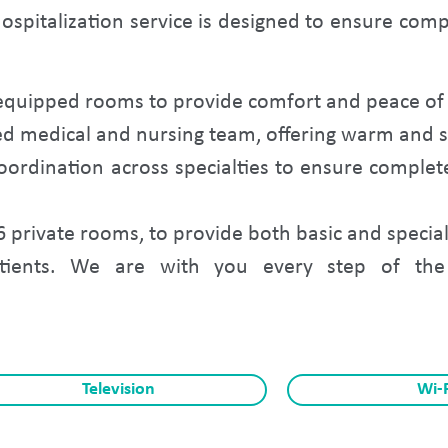
ospitalization service is designed to ensure com
equipped rooms to provide comfort and peace of 
ed medical and nursing team, offering warm and sp
ordination across specialties to ensure compl
6 private rooms, to provide both basic and special
tients. We are with you every step of the 
Television
Wi-F