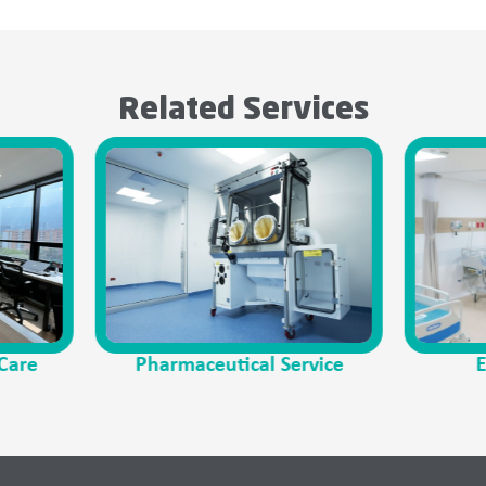
Related Services
harmaceutical Service
Emergency Care