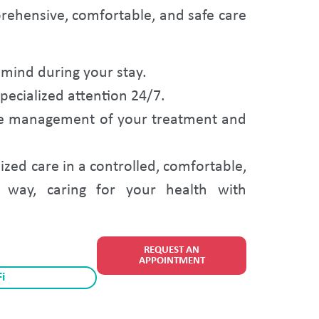
prehensive, comfortable, and safe care
mind during your stay.
ecialized attention 24/7.
ete management of your treatment and
ized care in a controlled, comfortable,
way, caring for your health with
REQUEST AN
APPOINTMENT
i